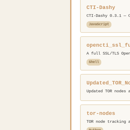
CTI-Dashy
CTI-Dashy 0.3.1 — 
JavaScript
opencti_ssl_f
A full SSL/TLS Ope
Shell
Updated_TOR_N
Updated TOR nodes 
tor-nodes
TOR node tracking 