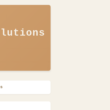
olutions
ns