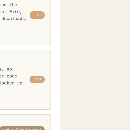
ned the
ce, Fire,
Live
 downloads,
s, no
er code,
Live
locked to
Under Development