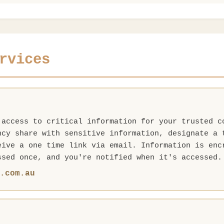
rvices
 access to critical information for your trusted c
ncy share with sensitive information, designate a 
eive a one time link via email. Information is enc
ssed once, and you're notified when it's accessed.
e.com.au