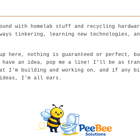
ound with homelab stuff and recycling hardwar
ways tinkering, learning new technologies, an
up here, nothing is guaranteed or perfect, bu
 have an idea, pop me a line! I'll be as tran
at I'm building and working on, and if any bi
ideas, I'm all ears.