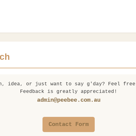
ch
n, idea, or just want to say g'day? Feel free
Feedback is greatly appreciated!
admin@peebee.com.au
Contact Form