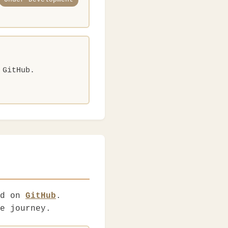
 GitHub.
ed on
GitHub
.
e journey.