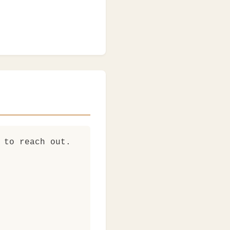
 to reach out.