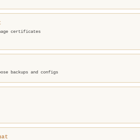
t
nage certificates
pose backups and configs
hat