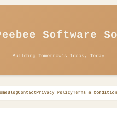
Peebee Software S
Building Tomorrow's Ideas, Today
ome
Blog
Contact
Privacy Policy
Terms & Conditio