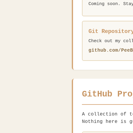
Coming soon. Sta
Git Repositor
Check out my col
github.com/PeeB
GitHub Pro
A collection of 
Nothing here is g