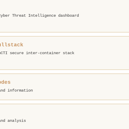
Cyber Threat Intelligence dashboard
ullstack
nCTI secure inter-container stack
odes
and information
and analysis