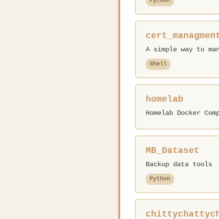
Python
cert_managmen
A simple way to ma
Shell
homelab
Homelab Docker Com
MB_Dataset
Backup data tools
Python
chittychattyc