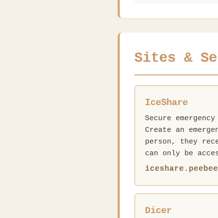
Sites & Se
IceShare
Secure emergency
Create an emerge
person, they rec
can only be acce
iceshare.peebe
Dicer