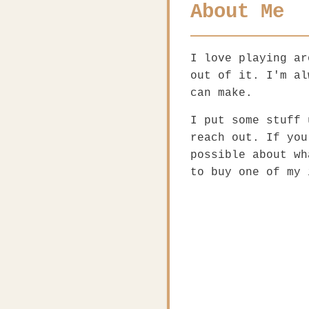
About Me
I love playing ar
out of it. I'm al
can make.
I put some stuff 
reach out. If you
possible about wh
to buy one of my 