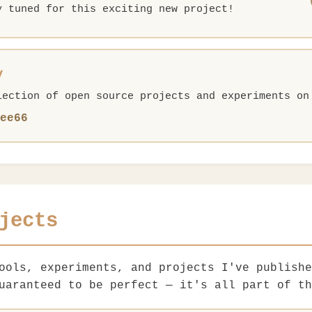
y tuned for this exciting new project!
y
lection of open source projects and experiments on
ee66
jects
tools, experiments, and projects I've publish
uaranteed to be perfect — it's all part of th