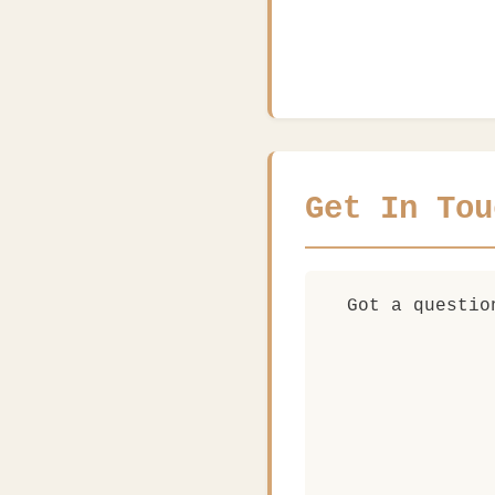
Get In Tou
Got a questio