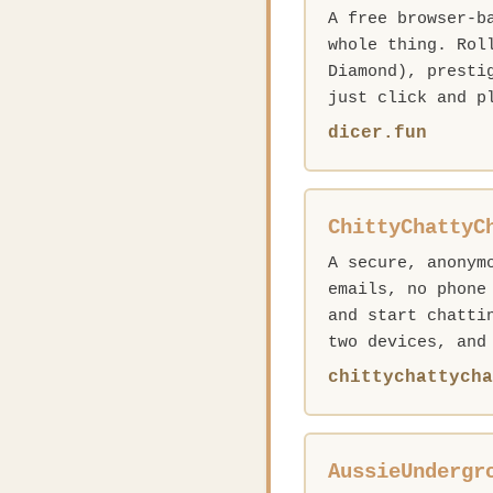
A free browser-b
whole thing. Rol
Diamond), presti
just click and p
dicer.fun
ChittyChattyC
A secure, anonym
emails, no phone
and start chatti
two devices, and
chittychattycha
AussieUndergr