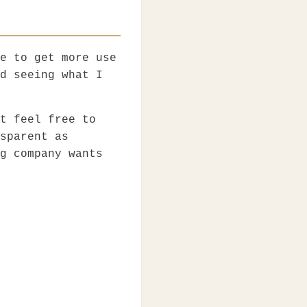
e to get more use
d seeing what I
t feel free to
sparent as
g company wants