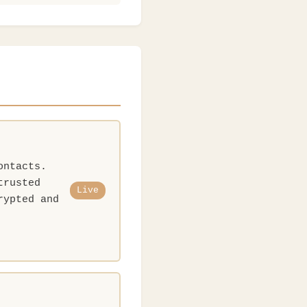
ontacts.
trusted
Live
rypted and