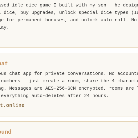
ased idle dice game I built with my son — he desig
l dice, buy upgrades, unlock special dice types (I
ge for permanent bonuses, and unlock auto-roll. No
lay.
hat
ous chat app for private conversations. No account
 numbers — just create a room, share the 4-charact
ng. Messages are AES-256-GCM encrypted, rooms are 
 everything auto-deletes after 24 hours.
t.online
ound