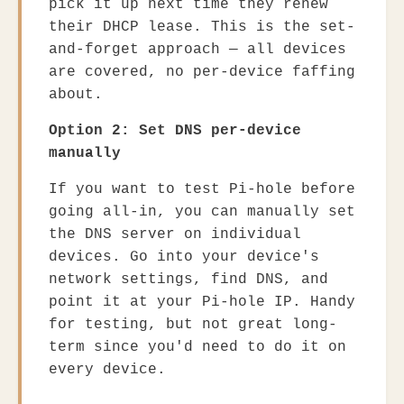
pick it up next time they renew
their DHCP lease. This is the set-
and-forget approach — all devices
are covered, no per-device faffing
about.
Option 2: Set DNS per-device
manually
If you want to test Pi-hole before
going all-in, you can manually set
the DNS server on individual
devices. Go into your device's
network settings, find DNS, and
point it at your Pi-hole IP. Handy
for testing, but not great long-
term since you'd need to do it on
every device.