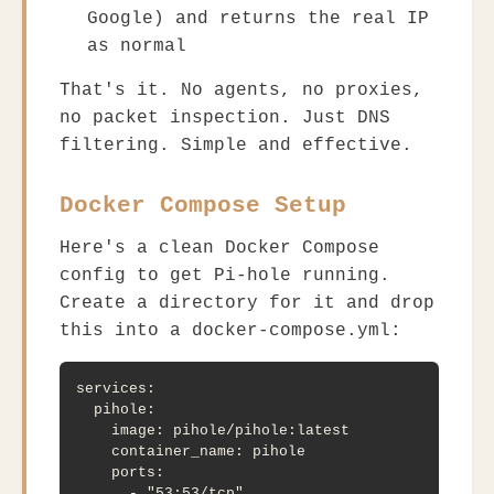
Google) and returns the real IP
as normal
That's it. No agents, no proxies,
no packet inspection. Just DNS
filtering. Simple and effective.
Docker Compose Setup
Here's a clean Docker Compose
config to get Pi-hole running.
Create a directory for it and drop
this into a
docker-compose.yml
:
services:

  pihole:

    image: pihole/pihole:latest

    container_name: pihole

    ports:

      - "53:53/tcp"
