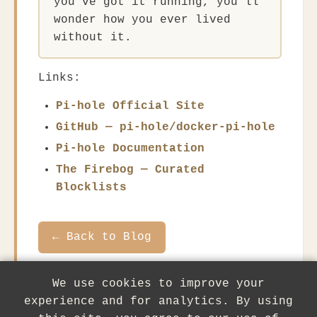
you've got it running, you'll
wonder how you ever lived
without it.
Links:
Pi-hole Official Site
GitHub — pi-hole/docker-pi-hole
Pi-hole Documentation
The Firebog — Curated
Blocklists
← Back to Blog
We use cookies to improve your
experience and for analytics. By using