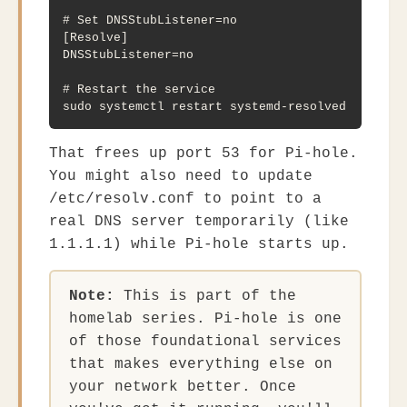
# Set DNSStubListener=no

[Resolve]

DNSStubListener=no

# Restart the service

sudo systemctl restart systemd-resolved
That frees up port 53 for Pi-hole.
You might also need to update
/etc/resolv.conf
to point to a
real DNS server temporarily (like
1.1.1.1
) while Pi-hole starts up.
Note:
This is part of the
homelab series. Pi-hole is one
of those foundational services
that makes everything else on
your network better. Once