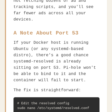
not fetching dozens of ad and
tracking scripts, and you'll see
far fewer ads across all your
devices.
A Note About Port 53
If your Docker host is running
Ubuntu (or any systemd-based
distro), there's a good chance
systemd-resolved
is already
sitting on port 53. Pi-hole won't
be able to bind to it and the
container will fail to start.
The fix is straightforward:
# Edit the resolved config

sudo nano /etc/systemd/resolved.conf
