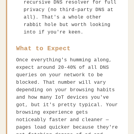
recursive DNS resolver for full
privacy (no third-party DNS at
all). That's a whole other
rabbit hole but worth looking
into if you're keen.
What to Expect
Once everything's humming along,
expect around 20-40% of all DNS
queries on your network to be
blocked. That number will vary
depending on your browsing habits
and how many IoT devices you've
got, but it's pretty typical. Your
browsing experience gets
noticeably faster and cleaner —
pages load quicker because they're