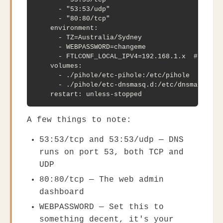
      - "53:53/udp"

      - "80:80/tcp"

    environment:

      - TZ=Australia/Sydney

      - WEBPASSWORD=changeme

      - FTLCONF_LOCAL_IPV4=192.168.1.x  # your D
    volumes:

      - ./pihole/etc-pihole:/etc/pihole

      - ./pihole/etc-dnsmasq.d:/etc/dnsmasq.d

    restart: unless-stopped
A few things to note:
53:53/tcp
and
53:53/udp
— DNS
runs on port 53, both TCP and
UDP
80:80/tcp
— The web admin
dashboard
WEBPASSWORD
— Set this to
something decent, it's your