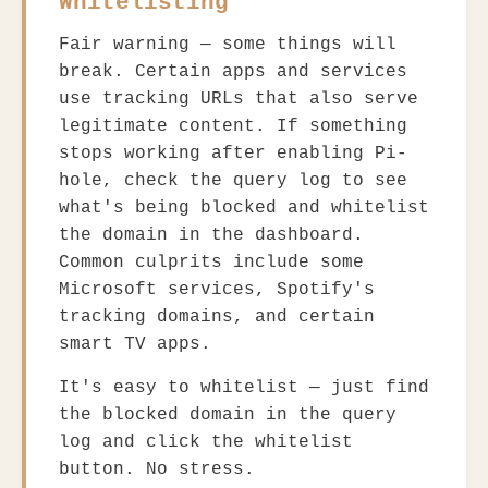
Whitelisting
Fair warning — some things will
break. Certain apps and services
use tracking URLs that also serve
legitimate content. If something
stops working after enabling Pi-
hole, check the query log to see
what's being blocked and whitelist
the domain in the dashboard.
Common culprits include some
Microsoft services, Spotify's
tracking domains, and certain
smart TV apps.
It's easy to whitelist — just find
the blocked domain in the query
log and click the whitelist
button. No stress.