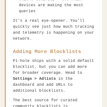
devices are making the most
queries
It's a real eye-opener. You'll
quickly see just how much tracking
and telemetry is happening on your
network.
Adding More Blocklists
Pi-hole ships with a solid default
blocklist, but you can add more
for broader coverage. Head to
Settings > Adlists
in the
dashboard and add URLs to
additional blocklists.
The best source for curated
community blocklists is