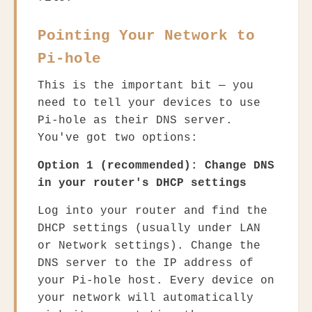
Pointing Your Network to
Pi-hole
This is the important bit — you
need to tell your devices to use
Pi-hole as their DNS server.
You've got two options:
Option 1 (recommended): Change DNS
in your router's DHCP settings
Log into your router and find the
DHCP settings (usually under LAN
or Network settings). Change the
DNS server to the IP address of
your Pi-hole host. Every device on
your network will automatically