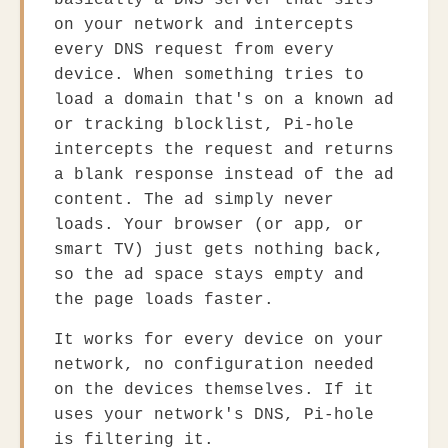
basically a DNS server that sits
on your network and intercepts
every DNS request from every
device. When something tries to
load a domain that's on a known ad
or tracking blocklist, Pi-hole
intercepts the request and returns
a blank response instead of the ad
content. The ad simply never
loads. Your browser (or app, or
smart TV) just gets nothing back,
so the ad space stays empty and
the page loads faster.
It works for every device on your
network, no configuration needed
on the devices themselves. If it
uses your network's DNS, Pi-hole
is filtering it.