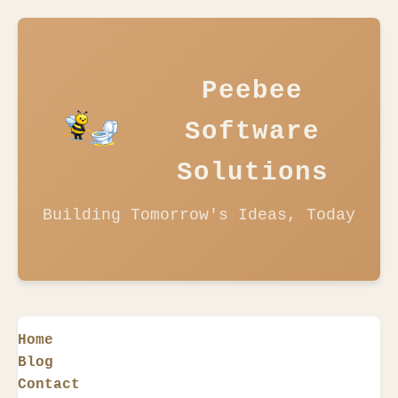
Peebee
Software
Solutions
Building Tomorrow's Ideas, Today
Home
Blog
Contact