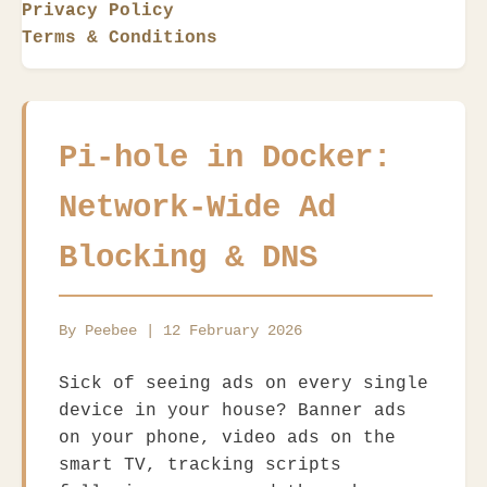
Privacy Policy
Terms & Conditions
Pi-hole in Docker:
Network-Wide Ad
Blocking & DNS
By Peebee | 12 February 2026
Sick of seeing ads on every single
device in your house? Banner ads
on your phone, video ads on the
smart TV, tracking scripts