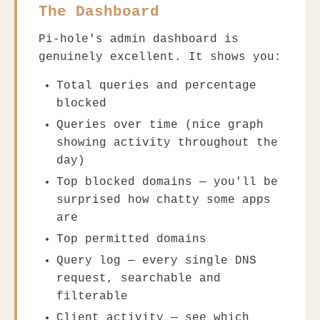
The Dashboard
Pi-hole's admin dashboard is
genuinely excellent. It shows you:
Total queries and percentage
blocked
Queries over time (nice graph
showing activity throughout the
day)
Top blocked domains — you'll be
surprised how chatty some apps
are
Top permitted domains
Query log — every single DNS
request, searchable and
filterable
Client activity — see which