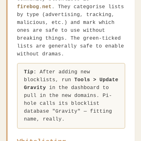
firebog.net
. They categorise lists
by type (advertising, tracking,
malicious, etc.) and mark which
ones are safe to use without
breaking things. The green-ticked
lists are generally safe to enable
without dramas.
Tip:
After adding new
blocklists, run
Tools > Update
Gravity
in the dashboard to
pull in the new domains. Pi-
hole calls its blocklist
database "Gravity" — fitting
name, really.