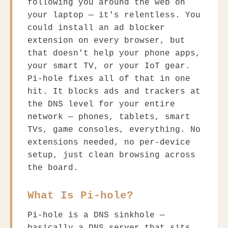
following you around the web on
your laptop — it's relentless. You
could install an ad blocker
extension on every browser, but
that doesn't help your phone apps,
your smart TV, or your IoT gear.
Pi-hole fixes all of that in one
hit. It blocks ads and trackers at
the DNS level for your entire
network — phones, tablets, smart
TVs, game consoles, everything. No
extensions needed, no per-device
setup, just clean browsing across
the board.
What Is Pi-hole?
Pi-hole is a DNS sinkhole —