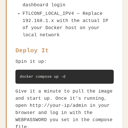
dashboard login
FTLCONF_LOCAL_IPV4
— Replace
192.168.1.x
with the actual IP
of your Docker host on your
local network
Deploy It
Spin it up:
docker compose up -d
Give it a minute to pull the image
and start up. Once it's running,
open
http://your-ip/admin
in your
browser and log in with the
WEBPASSWORD
you set in the compose
file.